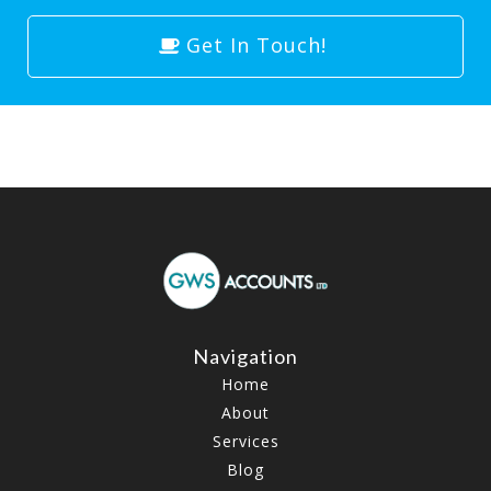
Get In Touch!
Navigation
Home
About
Services
Blog