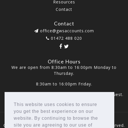
Resources
Contact
Contact
office@gwsaccounts.com
01472 488 020
Office Hours
We are open from 8:30am to 16:00pm Monday to
Thursday.
8:30am to 16:00pm Friday.
Weekend appointments are also available upon request.
This website uses cookies to ensure
you get the best experience on our
website. By continuing to browse the
Copyright © 2026 GWS Accounts LTD. All rights reserved.
site you are agreeing to our use of