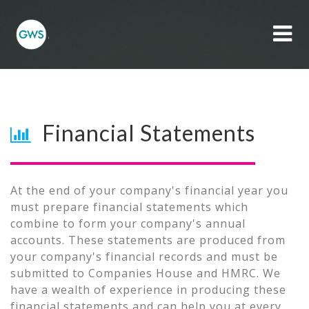
Toggl
Side
Naviga
Financial Statements
At the end of your company's financial year you
must prepare financial statements which
combine to form your company's annual
accounts. These statements are produced from
your company's financial records and must be
submitted to Companies House and HMRC. We
have a wealth of experience in producing these
financial statements and can help you at every