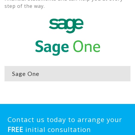
step of the way.
Sage One
Contact us today to arrange your
FREE
initial consultation