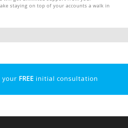
ake staying on top of your accounts a walk in
e your
FREE
initial consultation