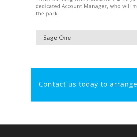
dedicated Account Manager, who will m
the park.
Sage One
Contact us today to arrang