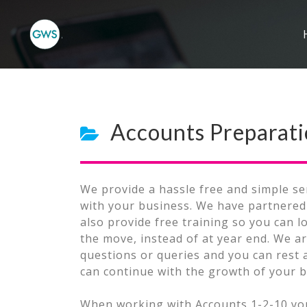
Accounts Preparat
We provide a hassle free and simple se
with your business. We have partnered 
also provide free training so you can 
the move, instead of at year end. We ar
questions or queries and you can rest 
can continue with the growth of your b
When working with Accounts 1-2-10 you