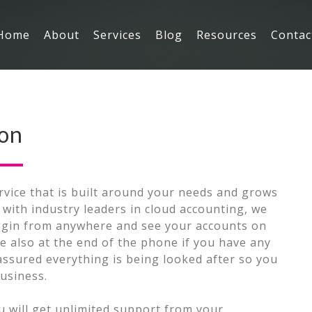
Main
Home
About
Services
Blog
Resources
Contac
Navigation
ion
rvice that is built around your needs and grows
with industry leaders in cloud accounting, we
login from anywhere and see your accounts on
e also at the end of the phone if you have any
assured everything is being looked after so you
usiness.
 will get unlimited support from your